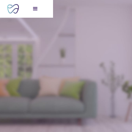
FREE consultation
for your perfect smile