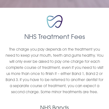
NHS Treatment Fees
The charge you pay depends on the treatment you
need to keep your mouth, teeth and gums healthy. You
will only ever be asked to pay one charge for each
complete course of treatment, even if you need to visit
us more than once to finish it – either Band 1, Band 2 or
Band 3. If you have to be referred to another dentist for
a separate course of treatment, you can expect a
second charge. Some minor treatments are free.
NHS Bands