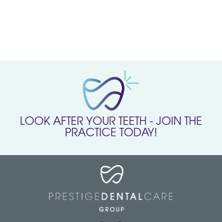
LOOK AFTER YOUR TEETH - JOIN THE
PRACTICE TODAY!